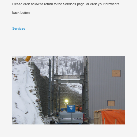
Please click below to return to the Services page, or click your browsers
back button
Services