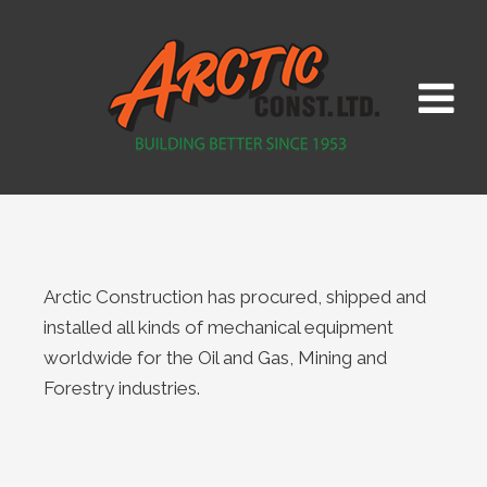
Arctic Construction has procured, shipped and
installed all kinds of mechanical equipment
worldwide for the Oil and Gas, Mining and
Forestry industries.