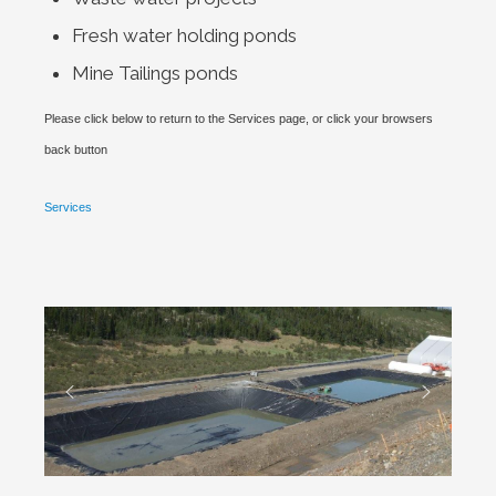
Fresh water holding ponds
Mine Tailings ponds
Please click below to return to the Services page, or click your browsers
back button
Services