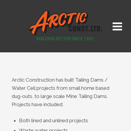
Arctic Construction has built Tailing Dams /
Water Cell projects from small home based
dug-outs, to large scale Mine Tailing Dams.
Projects have included;
Both lined and unlined projects
Waste water projects